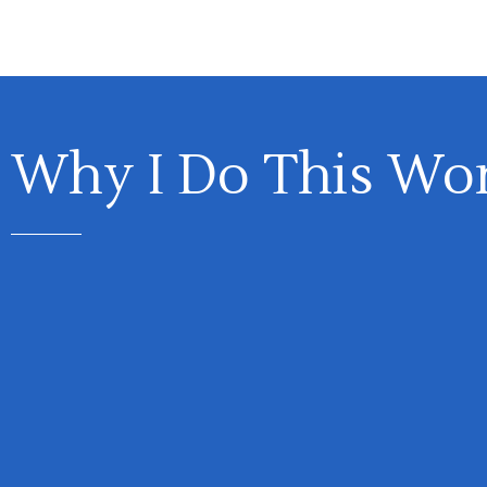
Why I Do This Wo