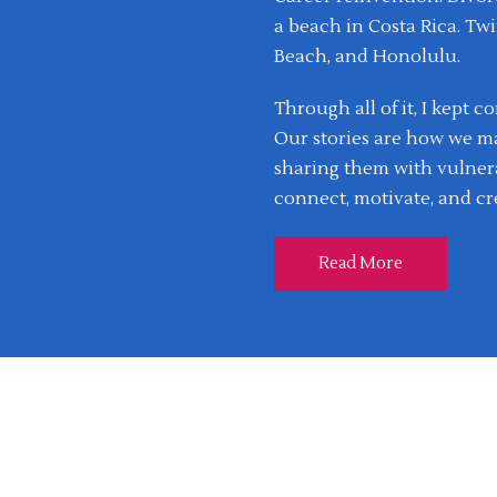
a beach in Costa Rica. Twi
Beach, and Honolulu.
Through all of it, I kept 
Our stories are how we m
sharing them with vulnera
connect, motivate, and cr
Read More