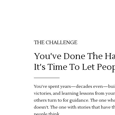
THE CHALLENGE
You've Done The Ha
It's Time To Let Pe
You’ve spent years—decades even—build
victories, and learning lessons from your
others turn to for guidance. The one w
doesn’t. The one with stories that have
people think.