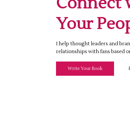
Connect 
Your Peop
I help thought leaders and bra
relationships with fans based o
Write Your Book