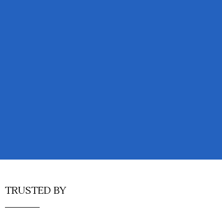
TRUSTED BY