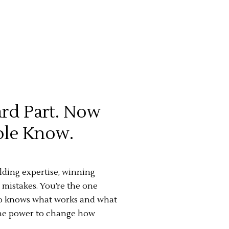
rd Part. Now
ople Know.
ing expertise, winning
 mistakes. You’re the one
ho knows what works and what
 the power to change how