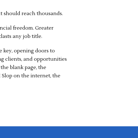
t should reach thousands.
ancial freedom. Greater
lasts any job title.
e key, opening doors to
ng clients, and opportunities
the blank page, the
 Slop on the internet, the