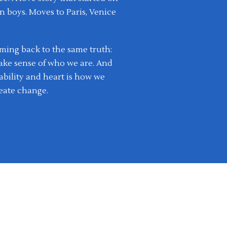
n boys. Moves to Paris, Venice
coming back to the same truth:
ake sense of who we are. And
bility and heart is how we
eate change.