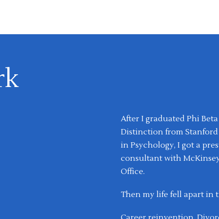
rk
After I graduated Phi Be
Distinction from Stanford
in Psychology, I got a pr
consultant with McKinsey
Office.
Then my life fell apart in 
Career reinvention. Divorc