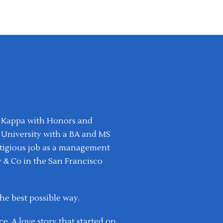
ta Kappa with Honors and
 University with a BA and MS
estigious job as a management
 & Co in the San Francisco
the best possible way.
e. A love story that started on