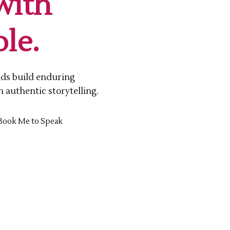
with
le.
nds build enduring
n authentic storytelling.
Book Me to Speak