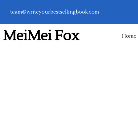
Skip
team@writeyourbestsellingbook.com
to
content
MeiMei Fox
Home