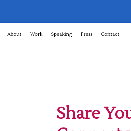
About
Work
Speaking
Press
Contact
Share You