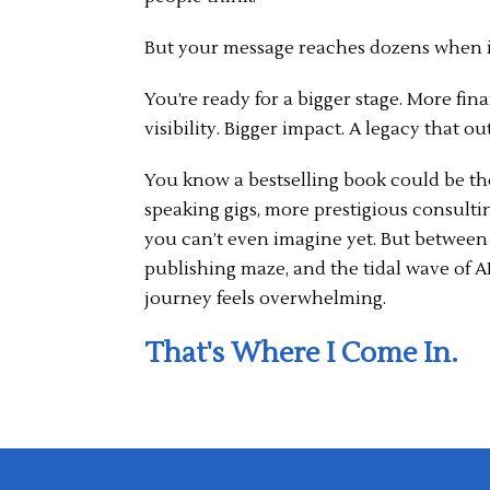
But your message reaches dozens when i
You’re ready for a bigger stage. More fin
visibility. Bigger impact. A legacy that out
You know a bestselling book could be th
speaking gigs, more prestigious consulti
you can’t even imagine yet. But between 
publishing maze, and the tidal wave of AI
journey feels overwhelming.
That's Where I Come In.